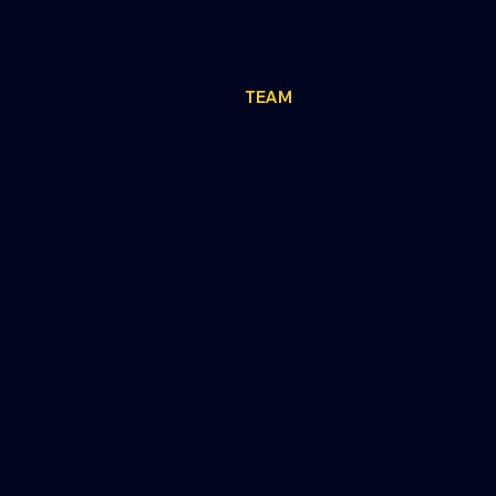
OUR
TEAM